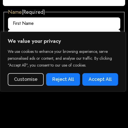
Name
(Required)
We value your privacy
Email
(Required)
We use cookies to enhance your browsing experience, serve
personalised ads or content, and analyse our traffic. By clicking
"Accept All", you consent to our use of cookies.
Phone
(Required)
Menu
Order Now
Customise
Reject All
Accept All
Phone opt-in
(Required)
By submitting this form and providing your phone number, you agree to
receive automated informational and promotional messages.
Comments
(Required)