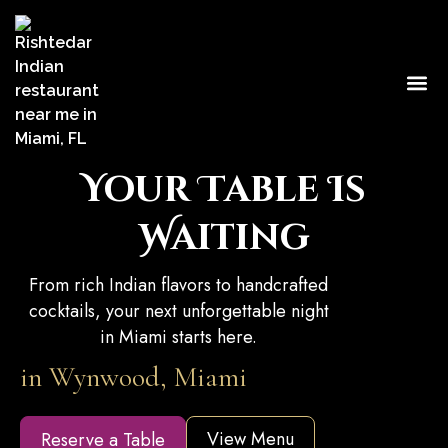
Our 
Caterin
Contact Us
Your Table Is
Waiting
From rich Indian flavors to handcrafted
cocktails, your next unforgettable night
in Miami starts here.
in Wynwood, Miami
View Menu
Reserve a Table