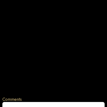
Comments